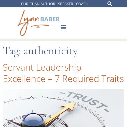
CHRISTIAN AUTHOR - SPEAKER - COACH
Tag:
authenticity
Servant Leadership
Excellence – 7 Required Traits