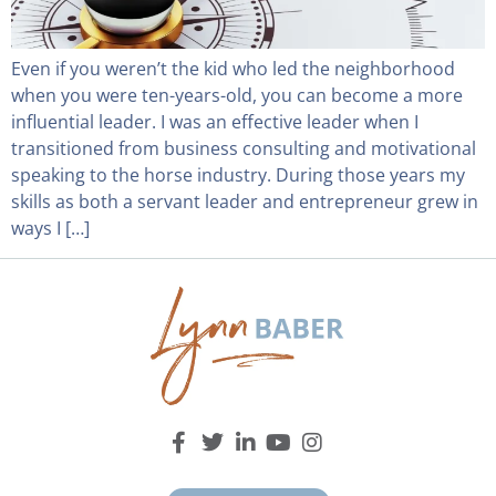
Even if you weren’t the kid who led the neighborhood
when you were ten-years-old, you can become a more
influential leader. I was an effective leader when I
transitioned from business consulting and motivational
speaking to the horse industry. During those years my
skills as both a servant leader and entrepreneur grew in
ways I […]